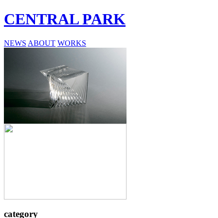
CENTRAL PARK
NEWS
ABOUT
WORKS
category