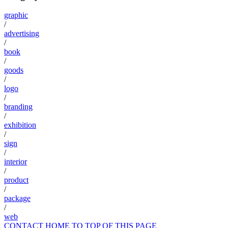
graphic
/
advertising
/
book
/
goods
/
logo
/
branding
/
exhibition
/
sign
/
interior
/
product
/
package
/
web
CONTACT
HOME
TO TOP OF THIS PAGE